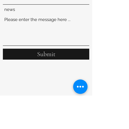
news
Submit