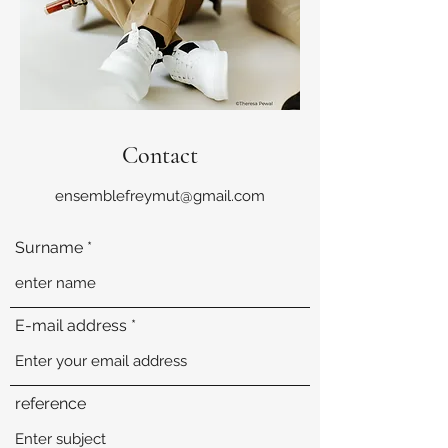
Contact
ensemblefreymut@gmail.com
Surname
E-mail address
reference