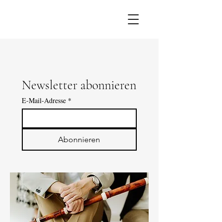
Newsletter abonnieren
E-Mail-Adresse
*
Abonnieren