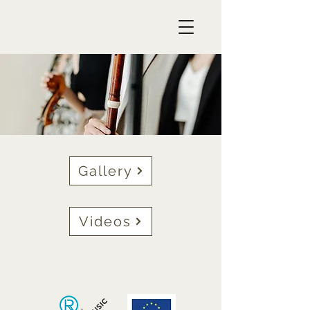
Gallery
Videos